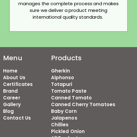
manages the complete process and makes
sure we deliver a product meeting
international quality standards.
Menu
Products
Home
Gherkin
About Us
Alphonso
Certificates
Totapuri
Brand
Tomato Paste
Career
Canned Tomato
Gallery
Canned Cherry Tomatoes
Blog
Baby Corn
Contact Us
Jalapenos
Chillies
Pickled Onion