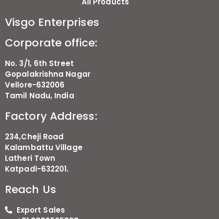
All Products
Visgo Enterprises
Corporate office:
No. 3/1, 6th Street
Gopalakrishna Nagar
Vellore-632006
Tamil Nadu, India
Factory Address:
234,Cheji Road
Kalambattu Village
Latheri Town
Katpadi-632201.
Reach Us
Export Sales