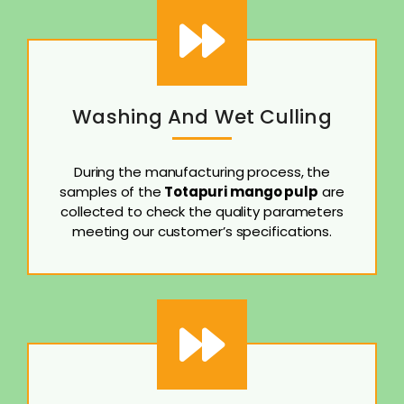
Washing And Wet Culling
During the manufacturing process, the
samples of the
Totapuri mango pulp
are
collected to check the quality parameters
meeting our customer’s specifications.