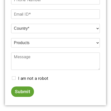
I am not a robot
Submit