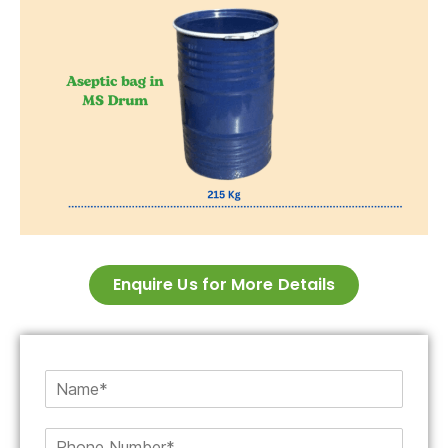
Enquire Us for More Details