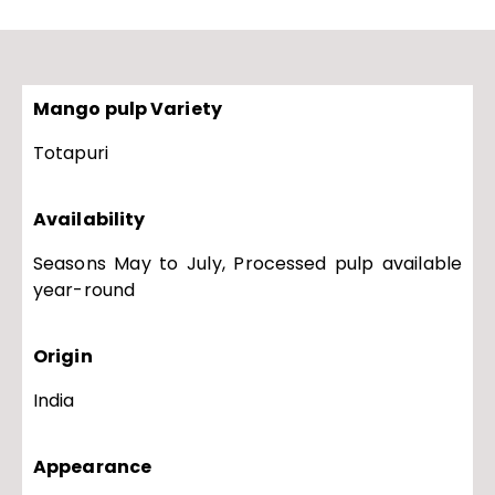
Mango pulp Variety
Totapuri
Availability
Seasons May to July, Processed pulp available
year-round
Origin
India
Appearance