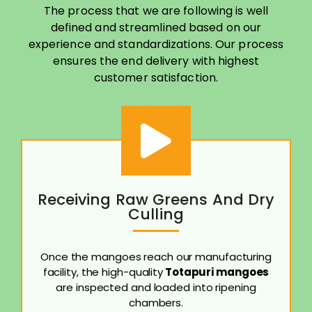
The process that we are following is well
defined and streamlined based on our
experience and standardizations. Our process
ensures the end delivery with highest
customer satisfaction.
Receiving Raw Greens And Dry
Culling
Once the mangoes reach our manufacturing
facility, the high-quality
Totapuri mangoes
are inspected and loaded into ripening
chambers.