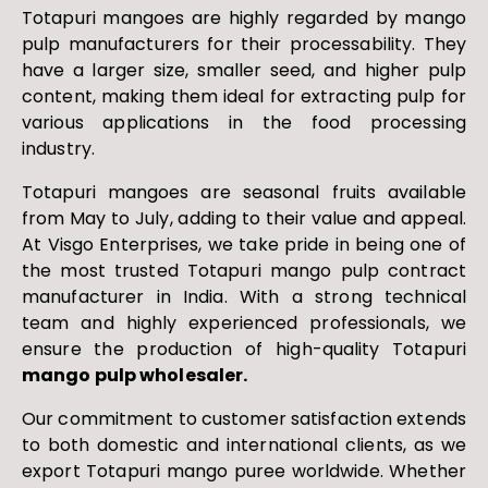
Totapuri mangoes are highly regarded by mango
pulp manufacturers for their processability. They
have a larger size, smaller seed, and higher pulp
content, making them ideal for extracting pulp for
various applications in the food processing
industry.
Totapuri mangoes are seasonal fruits available
from May to July, adding to their value and appeal.
At Visgo Enterprises, we take pride in being one of
the most trusted Totapuri mango pulp contract
manufacturer in India. With a strong technical
team and highly experienced professionals, we
ensure the production of high-quality Totapuri
mango pulp wholesaler.
Our commitment to customer satisfaction extends
to both domestic and international clients, as we
export Totapuri mango puree worldwide. Whether