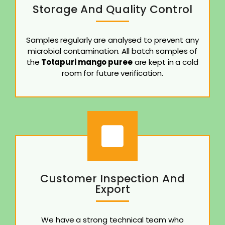
Storage And Quality Control
Samples regularly are analysed to prevent any
microbial contamination. All batch samples of
the
Totapuri mango puree
are kept in a cold
room for future verification.
Customer Inspection And
Export
We have a strong technical team who