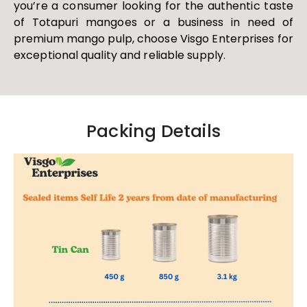
you’re a consumer looking for the authentic taste
of Totapuri mangoes or a business in need of
premium mango pulp, choose Visgo Enterprises for
exceptional quality and reliable supply.
Packing Details