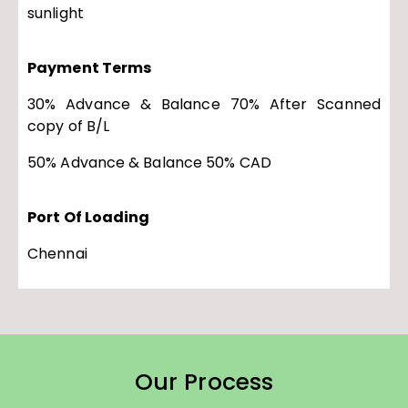
sunlight
Payment Terms
30% Advance & Balance 70% After Scanned
copy of B/L
50% Advance & Balance 50% CAD
Port Of Loading
Chennai
Our Process