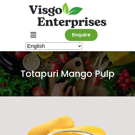
Enquire
Totapuri Mango Pulp