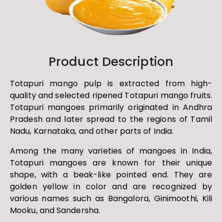
Product Description
Totapuri mango pulp is extracted from high-
quality and selected ripened Totapuri mango fruits.
Totapuri mangoes primarily originated in Andhra
Pradesh and later spread to the regions of Tamil
Nadu, Karnataka, and other parts of India.
Among the many varieties of mangoes in India,
Totapuri mangoes are known for their unique
shape, with a beak-like pointed end. They are
golden yellow in color and are recognized by
various names such as Bangalora, Ginimoothi, Kili
Mooku, and Sandersha.