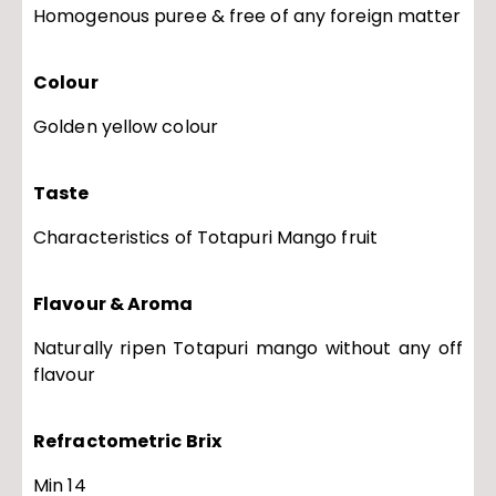
Homogenous puree & free of any foreign matter
Colour
Golden yellow colour
Taste
Characteristics of Totapuri Mango fruit
Flavour & Aroma
Naturally ripen Totapuri mango without any off
flavour
Refractometric Brix
Min 14