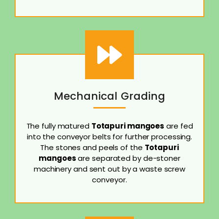
Mechanical Grading
The fully matured
Totapuri mangoes
are fed
into the conveyor belts for further processing.
The stones and peels of the
Totapuri
mangoes
are separated by de-stoner
machinery and sent out by a waste screw
conveyor.