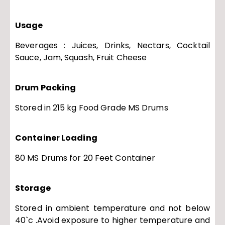
Usage
Beverages : Juices, Drinks, Nectars, Cocktail
Sauce, Jam, Squash, Fruit Cheese
Drum Packing
Stored in 215 kg Food Grade MS Drums
Container Loading
80 MS Drums for 20 Feet Container
Storage
Stored in ambient temperature and not below
40`c .Avoid exposure to higher temperature and