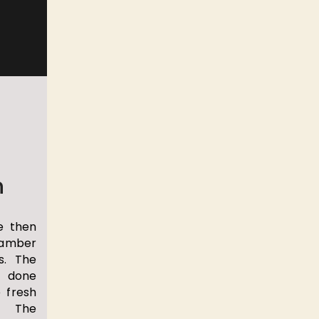
n
e then
hamber
s. The
 done
e fresh
. The