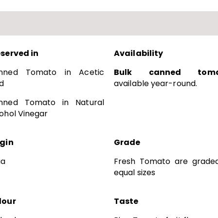
eserved in
Availability
nned Tomato in Acetic
Bulk canned toma
d
available year-round.
nned Tomato in Natural
ohol Vinegar
igin
Grade
ia
Fresh Tomato are graded
equal sizes
lour
Taste