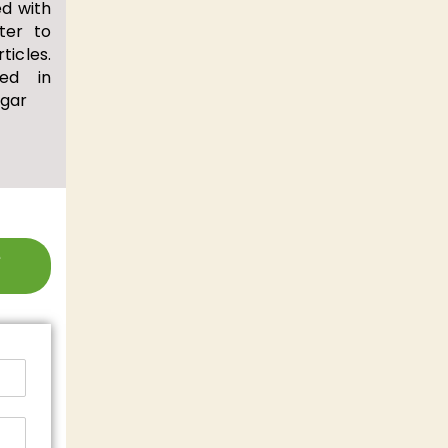
d with
ter to
cles.
ed in
egar
e