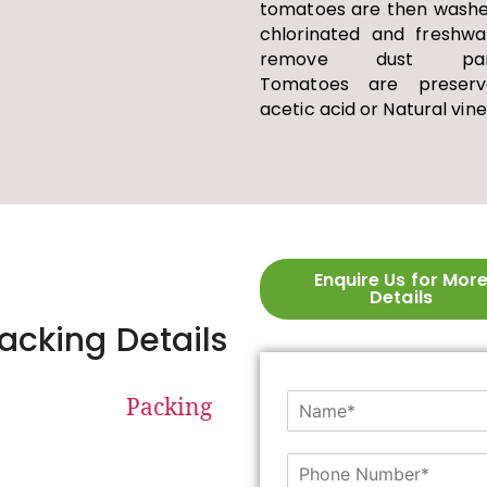
tomatoes are then washe
chlorinated and freshwa
remove dust parti
Tomatoes are preserv
acetic acid or Natural vin
Enquire Us for Mor
Details
acking Details