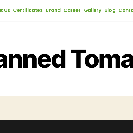
t Us
Certificates
Brand
Career
Gallery
Blog
Conta
anned Toma