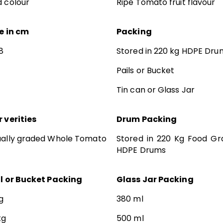
 colour
Ripe Tomato fruit flavour
e in cm
Packing
8
Stored in 220 kg HDPE Dru
Pails or Bucket
Tin can or Glass Jar
 verities
Drum Packing
ually graded Whole Tomato
Stored in 220 Kg Food Gr
HDPE Drums
il or Bucket Packing
Glass Jar Packing
g
380 ml
kg
500 ml