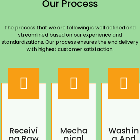
Our Process
The process that we are following is well defined and
streamlined based on our experience and
standardizations. Our process ensures the end delivery
with highest customer satisfaction.
Receivi
Mecha
Washin
ng Raw
nical
g And