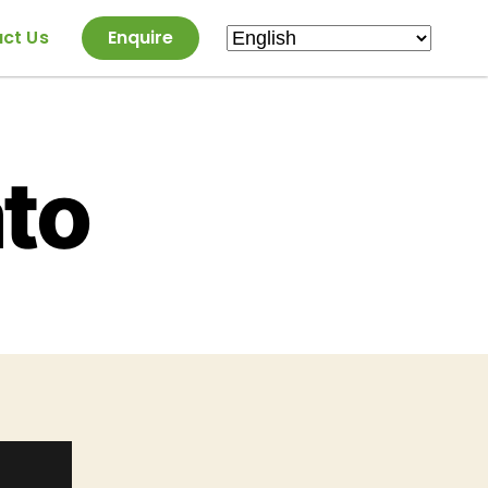
ct Us
Enquire
to