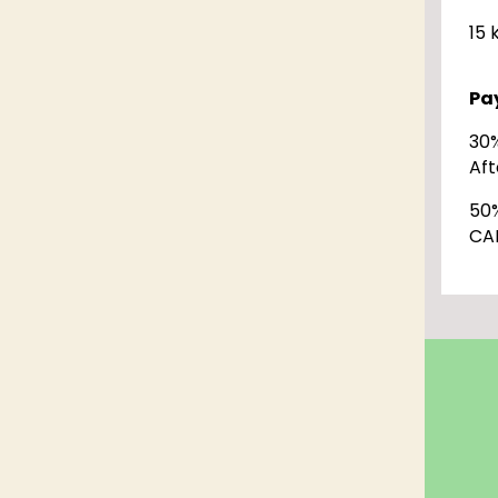
15 
Pa
30
Aft
50
CA