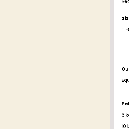
Red
Siz
6 -
Our
Eq
Pa
5 k
10 