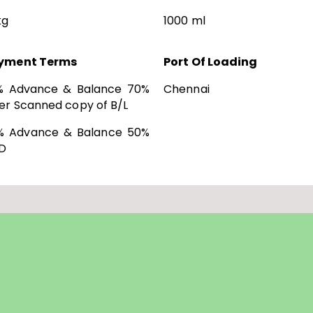
kg
1000 ml
yment Terms
Port Of Loading
% Advance & Balance 70%
Chennai
er Scanned copy of B/L
% Advance & Balance 50%
D