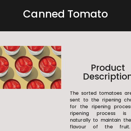
Canned Tomato
Product
Descriptio
The sorted tomatoes ar
sent to the ripening c
for the ripening proces
ripening process is
naturally to maintain th
flavour of the fruit