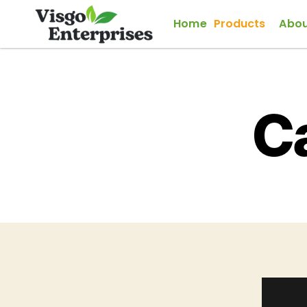
Home
Products
Abou
C