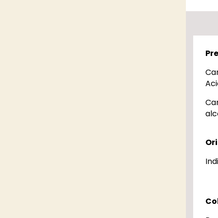
Pr
Ca
Aci
Ca
alc
Or
Ind
Co