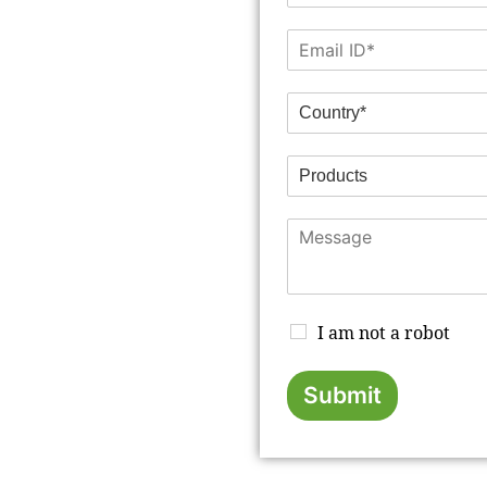
I am not a robot
Submit